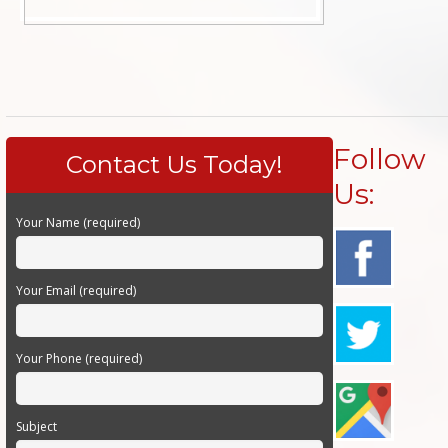
Follow
Contact Us Today!
Us:
Your Name (required)
Your Email (required)
Your Phone (required)
Subject