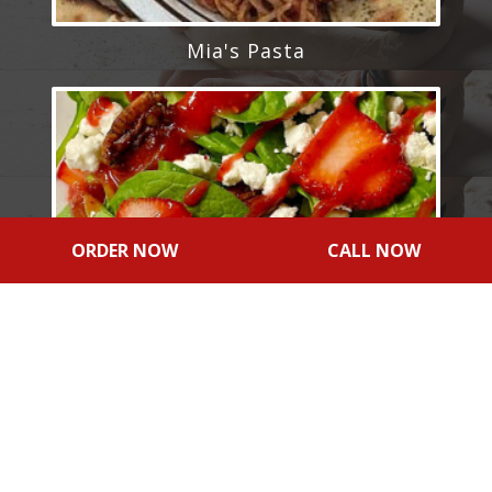
Mia's Pasta
ORDER NOW
CALL NOW
Signature Salads