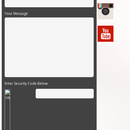
Your Message
Enter Security Code Below