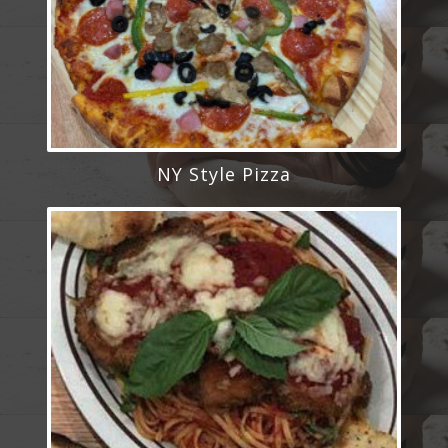
NY Style Pizza