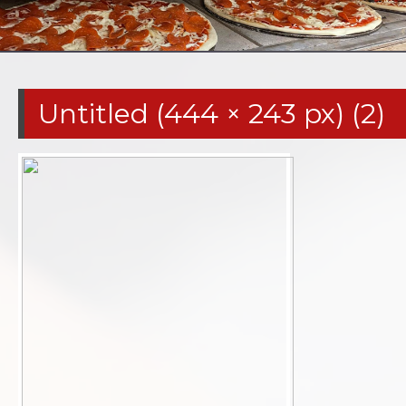
Untitled (444 × 243 px) (2)