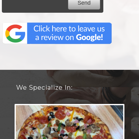
We Specialize In: