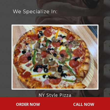
We Specialize In:
NY Style Pizza
ORDER NOW
CALL NOW