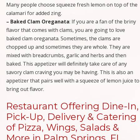
Many people choose squeeze fresh lemon on top of the
calamari for added zing.
– Baked Clam Oreganata
: If you are a fan of the briny
flavor that comes with clams, you are going to love
baked clam oreganata. Sometimes, the clams are
chopped up and sometimes they are whole. They are
mixed with breadcrumbs, garlic and herbs and then
baked. This appetizer will definitely take care of any
savory clam craving you may be having. This is also an
appetizer that pairs well with a squeeze of lemon juice to
bring out flavor.
Restaurant Offering Dine-In,
Pick-Up, Delivery & Catering
of Pizza, Wings, Salads &
More in Palm Springs, FL