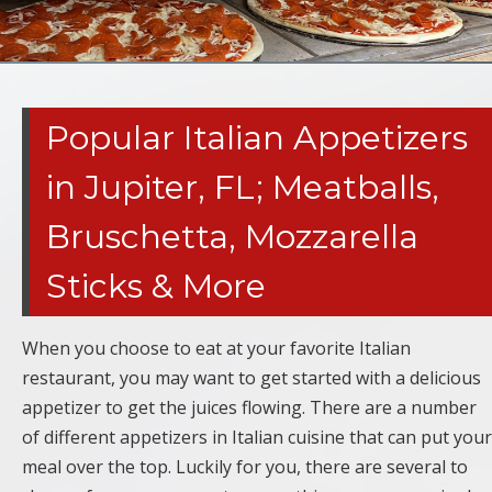
Popular Italian Appetizers
in Jupiter, FL; Meatballs,
Bruschetta, Mozzarella
Sticks & More
When you choose to eat at your favorite Italian
restaurant, you may want to get started with a delicious
appetizer to get the juices flowing. There are a number
of different appetizers in Italian cuisine that can put your
meal over the top. Luckily for you, there are several to