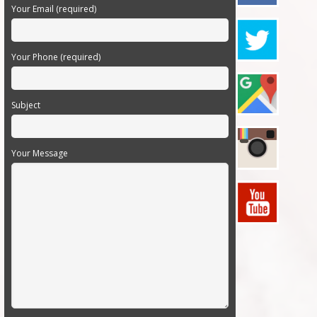
Your Email (required)
Your Phone (required)
Subject
Your Message