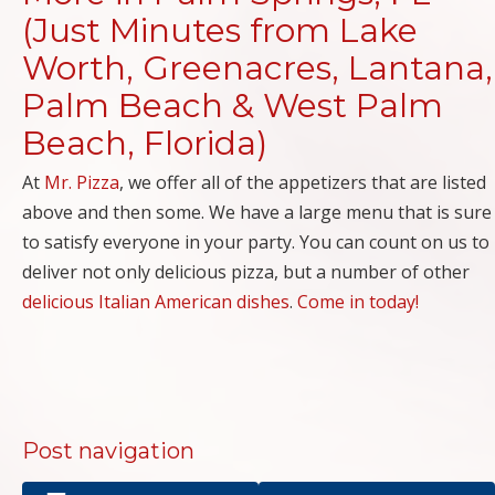
(Just Minutes from Lake
Worth, Greenacres, Lantana,
Palm Beach & West Palm
Beach, Florida)
At
Mr. Pizza
, we offer all of the appetizers that are listed
above and then some. We have a large menu that is sure
to satisfy everyone in your party. You can count on us to
deliver not only delicious pizza, but a number of other
delicious Italian American dishes
.
Come in today!
Post navigation