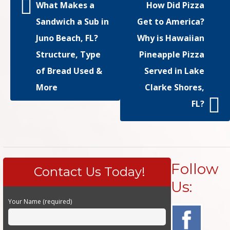
What Makes a
How Did Pizza
Sandwich a Sub in
Get to America?
Juno Beach, FL?
Why is Hawaiian
Structure, Type
Pineapple Pizza
of Bread Used &
Served in Lake
More
Clarke Shores,
FL?
Follow
Contact Us Today!
Us:
Your Name (required)