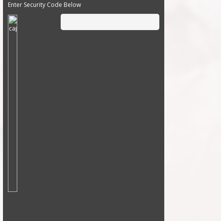
Enter Security Code Below