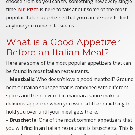
choose from so you can try something new every single
time.
Mr. Pizza
is here to talk about some of the most
popular Italian appetizers that you can be sure to find
anytime you come in to see us.
What is a Good Appetizer
Before an Italian Meal?
Here are some of the most popular appetizers that can
be found in most Italian restaurants.
– Meatballs
: Who doesn’t love a good meatball? Ground
beef or Italian sausage that is combined with different
spices and then covered in marinara sauce make a
delicious appetizer when you want a little something to
hold you over until your meal gets there.
– Bruschetta
: One of the most common appetizers that
you will find in an Italian restaurant is bruschetta. This is