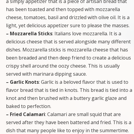
a simply appetizer that is a piece of artisan bread that
has been toasted and then topped with mozzarella
cheese, tomatoes, basil and drizzled with olive oil. It is a
light, yet delicious appetizer sure to please the masses.
– Mozzarella Sticks
: Italians love mozzarella. It is a
delicious cheese that is served alongside many different
dishes. Mozzarella sticks is mozzarella cheese that has
been breaded and then deep friend to create a delicious
crispy shell around the oozy cheese. This is usually
served with marinara dipping sauce.
– Garlic Knots
: Garlic is a beloved flavor that is used to
flavor bread that is tied in knots. This bread is tied into a
knot and then brushed with a buttery garlic glaze and
baked to perfection.
– Fried Calamari
: Calamari are small squid that are
served after they have been battered and fried. This is a
dish that many people like to enjoy in the summertime.