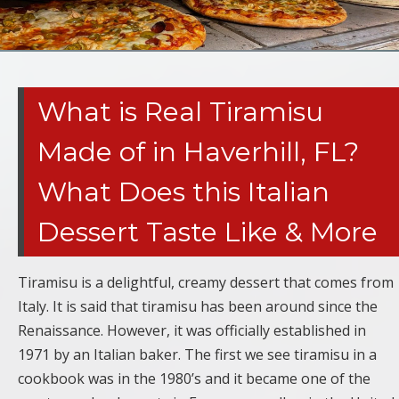
What is Real Tiramisu
Made of in Haverhill, FL?
What Does this Italian
Dessert Taste Like & More
Tiramisu is a delightful, creamy dessert that comes from
Italy. It is said that tiramisu has been around since the
Renaissance. However, it was officially established in
1971 by an Italian baker. The first we see tiramisu in a
cookbook was in the 1980’s and it became one of the