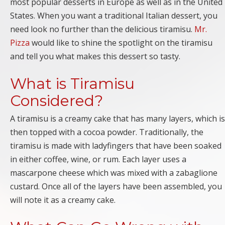
most popular desserts in Europe as well as in the United
States. When you want a traditional Italian dessert, you
need look no further than the delicious tiramisu.
Mr.
Pizza
would like to shine the spotlight on the tiramisu
and tell you what makes this dessert so tasty.
What is Tiramisu
Considered?
A tiramisu is a creamy cake that has many layers, which is
then topped with a cocoa powder. Traditionally, the
tiramisu is made with ladyfingers that have been soaked
in either coffee, wine, or rum. Each layer uses a
mascarpone cheese which was mixed with a zabaglione
custard. Once all of the layers have been assembled, you
will note it as a creamy cake.