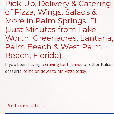
Pick-Up, Delivery & Catering
of Pizza, Wings, Salads &
More in Palm Springs, FL
(Just Minutes from Lake
Worth, Greenacres, Lantana,
Palm Beach & West Palm
Beach, Florida)
If you been having a
craving for tiramisu
or other Italian
desserts,
come on down to Mr. Pizza today
.
Post navigation