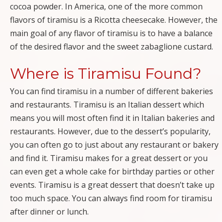
cocoa powder. In America, one of the more common
flavors of tiramisu is a Ricotta cheesecake. However, the
main goal of any flavor of tiramisu is to have a balance
of the desired flavor and the sweet zabaglione custard.
Where is Tiramisu Found?
You can find tiramisu in a number of different bakeries
and restaurants. Tiramisu is an Italian dessert which
means you will most often find it in Italian bakeries and
restaurants. However, due to the dessert’s popularity,
you can often go to just about any restaurant or bakery
and find it. Tiramisu makes for a great dessert or you
can even get a whole cake for birthday parties or other
events. Tiramisu is a great dessert that doesn’t take up
too much space. You can always find room for tiramisu
after dinner or lunch.