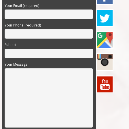
Your Email (required)
Your Phone (required)
Subject
Your Message