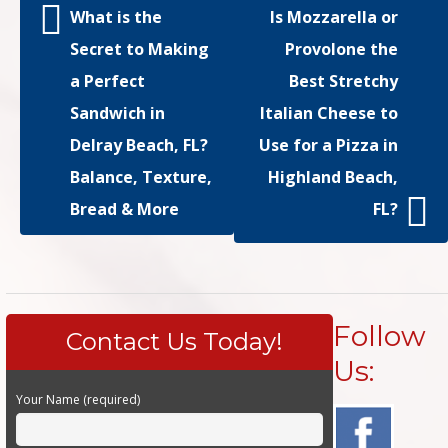
What is the
Is Mozzarella or
Secret to Making
Provolone the
a Perfect
Best Stretchy
Sandwich in
Italian Cheese to
Delray Beach, FL?
Use for a Pizza in
Balance, Texture,
Highland Beach,
Bread & More
FL?
Follow
Contact Us Today!
Us:
Your Name (required)