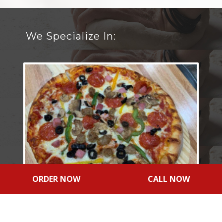
We Specialize In:
ORDER NOW
CALL NOW
NY Style Pizza