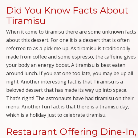
Did You Know Facts About
Tiramisu
When it come to tiramisu there are some unknown facts
about this dessert. For one it is a dessert that is often
referred to as a pick me up. As tiramisu is traditionally
made from coffee and some espresso, the caffeine gives
your body an energy boost. A tiramisu is best eaten
around lunch. If you eat one too late, you may be up all
night. Another interesting fact is that Tiramisu is a
beloved dessert that has made its way up into space.
That’s right! The astronauts have had tiramisu on their
menu. Another fun fact is that there is a tiramisu day,
which is a holiday just to celebrate tiramisu.
Restaurant Offering Dine-In,