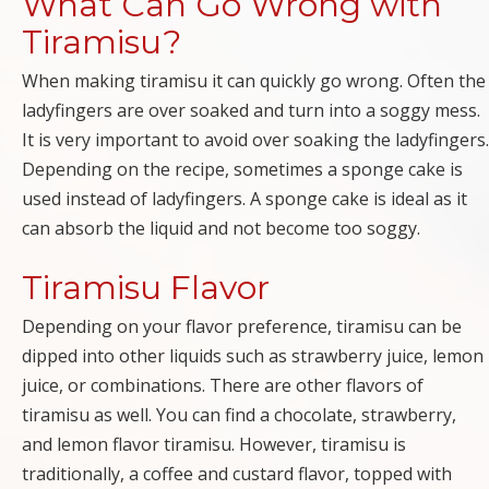
What Can Go Wrong with
Tiramisu?
When making tiramisu it can quickly go wrong. Often the
ladyfingers are over soaked and turn into a soggy mess.
It is very important to avoid over soaking the ladyfingers.
Depending on the recipe, sometimes a sponge cake is
used instead of ladyfingers. A sponge cake is ideal as it
can absorb the liquid and not become too soggy.
Tiramisu Flavor
Depending on your flavor preference, tiramisu can be
dipped into other liquids such as strawberry juice, lemon
juice, or combinations. There are other flavors of
tiramisu as well. You can find a chocolate, strawberry,
and lemon flavor tiramisu. However, tiramisu is
traditionally, a coffee and custard flavor, topped with