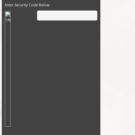
Enter Security Code Below